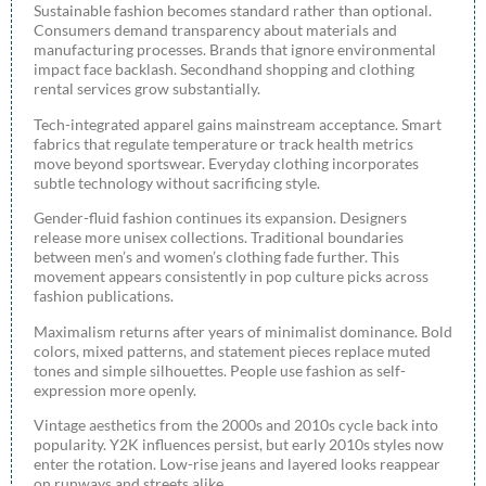
Sustainable fashion becomes standard rather than optional.
Consumers demand transparency about materials and
manufacturing processes. Brands that ignore environmental
impact face backlash. Secondhand shopping and clothing
rental services grow substantially.
Tech-integrated apparel gains mainstream acceptance. Smart
fabrics that regulate temperature or track health metrics
move beyond sportswear. Everyday clothing incorporates
subtle technology without sacrificing style.
Gender-fluid fashion continues its expansion. Designers
release more unisex collections. Traditional boundaries
between men’s and women’s clothing fade further. This
movement appears consistently in pop culture picks across
fashion publications.
Maximalism returns after years of minimalist dominance. Bold
colors, mixed patterns, and statement pieces replace muted
tones and simple silhouettes. People use fashion as self-
expression more openly.
Vintage aesthetics from the 2000s and 2010s cycle back into
popularity. Y2K influences persist, but early 2010s styles now
enter the rotation. Low-rise jeans and layered looks reappear
on runways and streets alike.