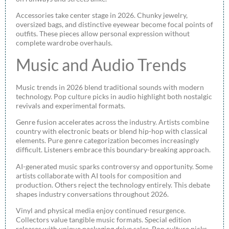
Accessories take center stage in 2026. Chunky jewelry,
oversized bags, and distinctive eyewear become focal points of
outfits. These pieces allow personal expression without
complete wardrobe overhauls.
Music and Audio Trends
Music trends in 2026 blend traditional sounds with modern
technology. Pop culture picks in audio highlight both nostalgic
revivals and experimental formats.
Genre fusion accelerates across the industry. Artists combine
country with electronic beats or blend hip-hop with classical
elements. Pure genre categorization becomes increasingly
difficult. Listeners embrace this boundary-breaking approach.
AI-generated music sparks controversy and opportunity. Some
artists collaborate with AI tools for composition and
production. Others reject the technology entirely. This debate
shapes industry conversations throughout 2026.
Vinyl and physical media enjoy continued resurgence.
Collectors value tangible music formats. Special edition
releases with unique packaging drive sales. Pop culture picks