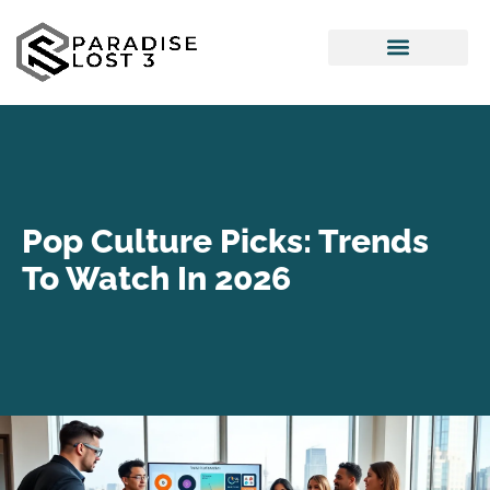
Pop Culture Picks
Interior Design Ideas
Pop Culture Picks: Trends
To Watch In 2026