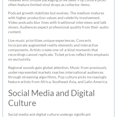
often feature limited vinyl drops as collector items.
Podcast growth stabilizes but evolves. The medium matures
with higher production values and celebrity involvement.
Video podcasts blur lines with traditional interviews and talk
shows. Audiences expect professional quality from their audio
content.
Live music prioritizes unique experiences. Concerts
incorporate augmented reality elements and interactive
components. Artists create one-of-a-kind moments that
recordings cannot replicate. Ticket prices reflect this emphasis
on exclusivity.
Regional sounds gain global attention. Music from previously
underrepresented markets reaches international audiences
through streaming algorithms. Pop culture picks increasingly
feature artists from Africa, Southeast Asia, and Latin America.
Social Media and Digital
Culture
Social media and digital culture undergo significant