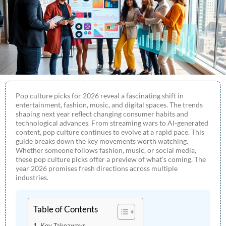
Pop culture picks for 2026 reveal a fascinating shift in
entertainment, fashion, music, and digital spaces. The trends
shaping next year reflect changing consumer habits and
technological advances. From streaming wars to AI-generated
content, pop culture continues to evolve at a rapid pace. This
guide breaks down the key movements worth watching.
Whether someone follows fashion, music, or social media,
these pop culture picks offer a preview of what’s coming. The
year 2026 promises fresh directions across multiple
industries.
Table of Contents
Key Takeaways