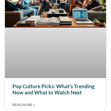
Pop Culture Picks: What’s Trending
Now and What to Watch Next
READ MORE »