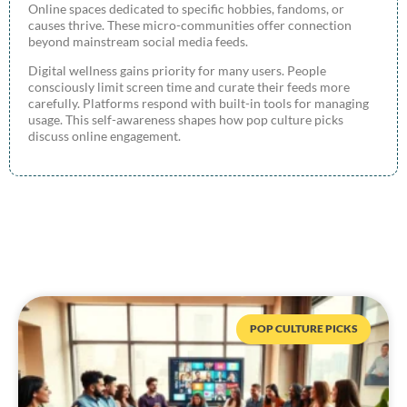
Online spaces dedicated to specific hobbies, fandoms, or
causes thrive. These micro-communities offer connection
beyond mainstream social media feeds.
Digital wellness gains priority for many users. People
consciously limit screen time and curate their feeds more
carefully. Platforms respond with built-in tools for managing
usage. This self-awareness shapes how pop culture picks
discuss online engagement.
POP CULTURE PICKS