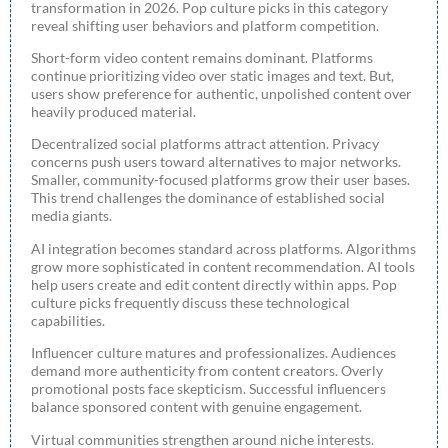
transformation in 2026. Pop culture picks in this category
reveal shifting user behaviors and platform competition.
Short-form video content remains dominant. Platforms
continue prioritizing video over static images and text. But,
users show preference for authentic, unpolished content over
heavily produced material.
Decentralized social platforms attract attention. Privacy
concerns push users toward alternatives to major networks.
Smaller, community-focused platforms grow their user bases.
This trend challenges the dominance of established social
media giants.
AI integration becomes standard across platforms. Algorithms
grow more sophisticated in content recommendation. AI tools
help users create and edit content directly within apps. Pop
culture picks frequently discuss these technological
capabilities.
Influencer culture matures and professionalizes. Audiences
demand more authenticity from content creators. Overly
promotional posts face skepticism. Successful influencers
balance sponsored content with genuine engagement.
Virtual communities strengthen around niche interests.