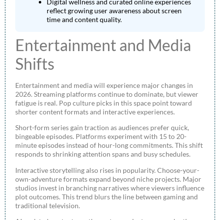
Digital wellness and curated online experiences
reflect growing user awareness about screen
time and content quality.
Entertainment and Media
Shifts
Entertainment and media will experience major changes in
2026. Streaming platforms continue to dominate, but viewer
fatigue is real. Pop culture picks in this space point toward
shorter content formats and interactive experiences.
Short-form series gain traction as audiences prefer quick,
bingeable episodes. Platforms experiment with 15 to 20-
minute episodes instead of hour-long commitments. This shift
responds to shrinking attention spans and busy schedules.
Interactive storytelling also rises in popularity. Choose-your-
own-adventure formats expand beyond niche projects. Major
studios invest in branching narratives where viewers influence
plot outcomes. This trend blurs the line between gaming and
traditional television.