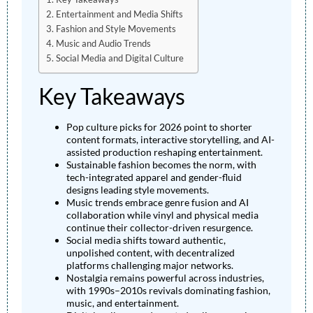
Entertainment and Media Shifts
Fashion and Style Movements
Music and Audio Trends
Social Media and Digital Culture
Key Takeaways
Pop culture picks for 2026 point to shorter
content formats, interactive storytelling, and AI-
assisted production reshaping entertainment.
Sustainable fashion becomes the norm, with
tech-integrated apparel and gender-fluid
designs leading style movements.
Music trends embrace genre fusion and AI
collaboration while vinyl and physical media
continue their collector-driven resurgence.
Social media shifts toward authentic,
unpolished content, with decentralized
platforms challenging major networks.
Nostalgia remains powerful across industries,
with 1990s–2010s revivals dominating fashion,
music, and entertainment.