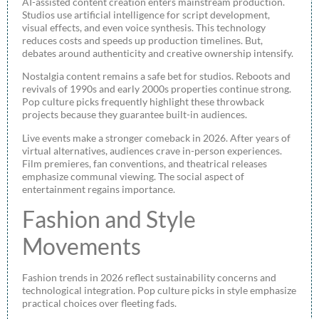
AI-assisted content creation enters mainstream production.
Studios use artificial intelligence for script development,
visual effects, and even voice synthesis. This technology
reduces costs and speeds up production timelines. But,
debates around authenticity and creative ownership intensify.
Nostalgia content remains a safe bet for studios. Reboots and
revivals of 1990s and early 2000s properties continue strong.
Pop culture picks frequently highlight these throwback
projects because they guarantee built-in audiences.
Live events make a stronger comeback in 2026. After years of
virtual alternatives, audiences crave in-person experiences.
Film premieres, fan conventions, and theatrical releases
emphasize communal viewing. The social aspect of
entertainment regains importance.
Fashion and Style
Movements
Fashion trends in 2026 reflect sustainability concerns and
technological integration. Pop culture picks in style emphasize
practical choices over fleeting fads.