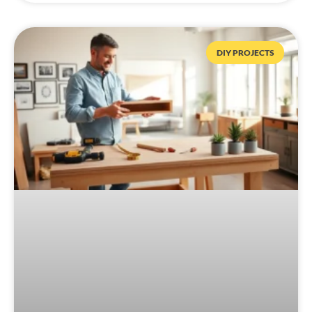
DIY PROJECTS