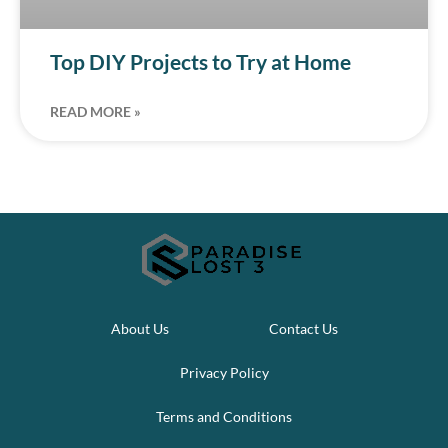
Top DIY Projects to Try at Home
READ MORE »
About Us
Contact Us
Privacy Policy
Terms and Conditions