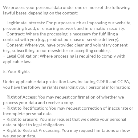
We process your personal data under one or more of the following
lawful bases, depending on the context:
– Legitimate Interests: For purposes such as improving our website,
preventing fraud, or ensuring network and information security.
– Contract: Where the processing is necessary for fulfilling a
contract with you (e.g., product purchase or service delivery).
– Consent: Where you have provided clear and voluntary consent
(e.g., subscribing to our newsletter or accepting cookies).
– Legal Obligation: Where processing is required to comply with
applicable law.
5. Your Rights
Under applicable data protection laws, including GDPR and CCPA,
you have the following rights regarding your personal information:
– Right of Access: You may request confirmation of whether we
process your data and receive a copy.
– Right to Rectification: You may request correction of inaccurate or
incomplete personal data.
– Right to Erasure: You may request that we delete your personal
data, subject to legal obligations.
– Right to Restrict Processing: You may request limitations on how
we use your data.