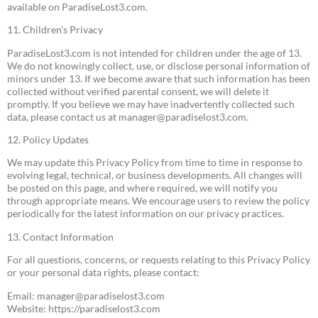
available on ParadiseLost3.com.
11. Children’s Privacy
ParadiseLost3.com is not intended for children under the age of 13.
We do not knowingly collect, use, or disclose personal information of
minors under 13. If we become aware that such information has been
collected without verified parental consent, we will delete it
promptly. If you believe we may have inadvertently collected such
data, please contact us at
manager@paradiselost3.com
.
12. Policy Updates
We may update this Privacy Policy from time to time in response to
evolving legal, technical, or business developments. All changes will
be posted on this page, and where required, we will notify you
through appropriate means. We encourage users to review the policy
periodically for the latest information on our privacy practices.
13. Contact Information
For all questions, concerns, or requests relating to this Privacy Policy
or your personal data rights, please contact:
Email:
manager@paradiselost3.com
Website: https://paradiselost3.com