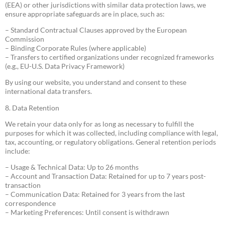
(EEA) or other jurisdictions with similar data protection laws, we
ensure appropriate safeguards are in place, such as:
– Standard Contractual Clauses approved by the European
Commission
– Binding Corporate Rules (where applicable)
– Transfers to certified organizations under recognized frameworks
(e.g., EU-U.S. Data Privacy Framework)
By using our website, you understand and consent to these
international data transfers.
8. Data Retention
We retain your data only for as long as necessary to fulfill the
purposes for which it was collected, including compliance with legal,
tax, accounting, or regulatory obligations. General retention periods
include:
– Usage & Technical Data: Up to 26 months
– Account and Transaction Data: Retained for up to 7 years post-
transaction
– Communication Data: Retained for 3 years from the last
correspondence
– Marketing Preferences: Until consent is withdrawn