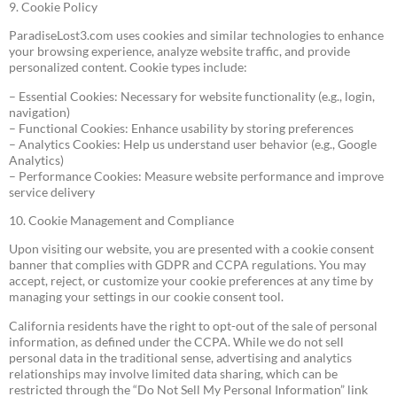
9. Cookie Policy
ParadiseLost3.com uses cookies and similar technologies to enhance
your browsing experience, analyze website traffic, and provide
personalized content. Cookie types include:
– Essential Cookies: Necessary for website functionality (e.g., login,
navigation)
– Functional Cookies: Enhance usability by storing preferences
– Analytics Cookies: Help us understand user behavior (e.g., Google
Analytics)
– Performance Cookies: Measure website performance and improve
service delivery
10. Cookie Management and Compliance
Upon visiting our website, you are presented with a cookie consent
banner that complies with GDPR and CCPA regulations. You may
accept, reject, or customize your cookie preferences at any time by
managing your settings in our cookie consent tool.
California residents have the right to opt-out of the sale of personal
information, as defined under the CCPA. While we do not sell
personal data in the traditional sense, advertising and analytics
relationships may involve limited data sharing, which can be
restricted through the “Do Not Sell My Personal Information” link