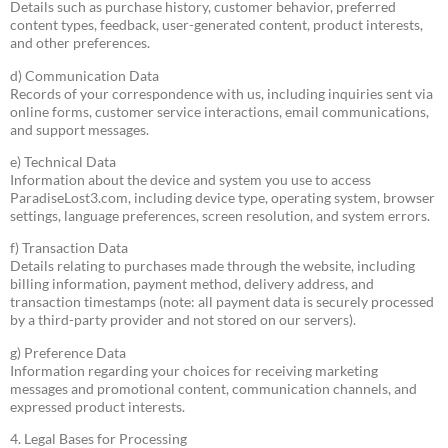
Details such as purchase history, customer behavior, preferred
content types, feedback, user-generated content, product interests,
and other preferences.
d) Communication Data
Records of your correspondence with us, including inquiries sent via
online forms, customer service interactions, email communications,
and support messages.
e) Technical Data
Information about the device and system you use to access
ParadiseLost3.com, including device type, operating system, browser
settings, language preferences, screen resolution, and system errors.
f) Transaction Data
Details relating to purchases made through the website, including
billing information, payment method, delivery address, and
transaction timestamps (note: all payment data is securely processed
by a third-party provider and not stored on our servers).
g) Preference Data
Information regarding your choices for receiving marketing
messages and promotional content, communication channels, and
expressed product interests.
4. Legal Bases for Processing