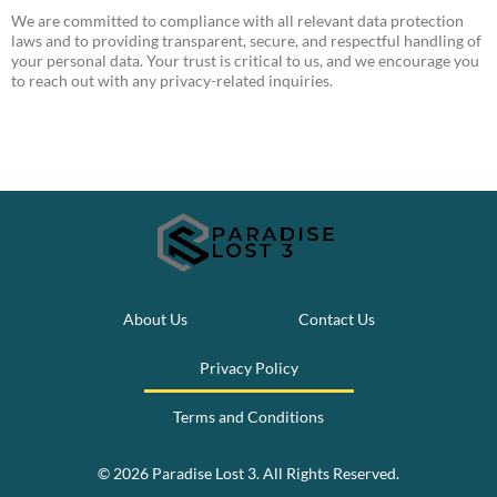
We are committed to compliance with all relevant data protection
laws and to providing transparent, secure, and respectful handling of
your personal data. Your trust is critical to us, and we encourage you
to reach out with any privacy-related inquiries.
About Us
Contact Us
Privacy Policy
Terms and Conditions
© 2026 Paradise Lost 3. All Rights Reserved.