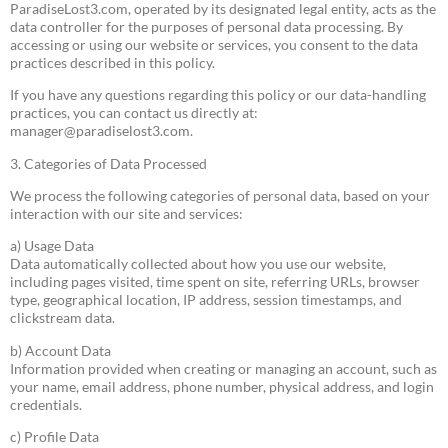
ParadiseLost3.com, operated by its designated legal entity, acts as the
data controller for the purposes of personal data processing. By
accessing or using our website or services, you consent to the data
practices described in this policy.
If you have any questions regarding this policy or our data-handling
practices, you can contact us directly at:
manager@paradiselost3.com
.
3. Categories of Data Processed
We process the following categories of personal data, based on your
interaction with our site and services:
a) Usage Data
Data automatically collected about how you use our website,
including pages visited, time spent on site, referring URLs, browser
type, geographical location, IP address, session timestamps, and
clickstream data.
b) Account Data
Information provided when creating or managing an account, such as
your name, email address, phone number, physical address, and login
credentials.
c) Profile Data