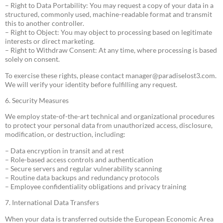
– Right to Data Portability: You may request a copy of your data in a
structured, commonly used, machine-readable format and transmit
this to another controller.
– Right to Object: You may object to processing based on legitimate
interests or direct marketing.
– Right to Withdraw Consent: At any time, where processing is based
solely on consent.
To exercise these rights, please contact
manager@paradiselost3.com
.
We will verify your identity before fulfilling any request.
6. Security Measures
We employ state-of-the-art technical and organizational procedures
to protect your personal data from unauthorized access, disclosure,
modification, or destruction, including:
– Data encryption in transit and at rest
– Role-based access controls and authentication
– Secure servers and regular vulnerability scanning
– Routine data backups and redundancy protocols
– Employee confidentiality obligations and privacy training
7. International Data Transfers
When your data is transferred outside the European Economic Area