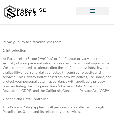
Pop Culture Picks
Interior Design Ideas
Privacy Policy for ParadiseLost3.com
1. Introduction
At ParadiseLost3.com (“we,” “us,” or “our”), your privacy and the
security of your personal information are of paramount importance.
We are committed to safeguarding the confidentiality, integrity, and
availability of personal data collected through our website and
services. This Privacy Policy describes how we collect, use, share, and
protect your personal data in accordance with applicable privacy
laws, including the European Union’s General Data Protection
Regulation (GDPR) and the California Consumer Privacy Act (CCPA).
2. Scope and Data Controller
This Privacy Policy applies to all personal data collected through
ParadiseLost3.com and its related digital services.