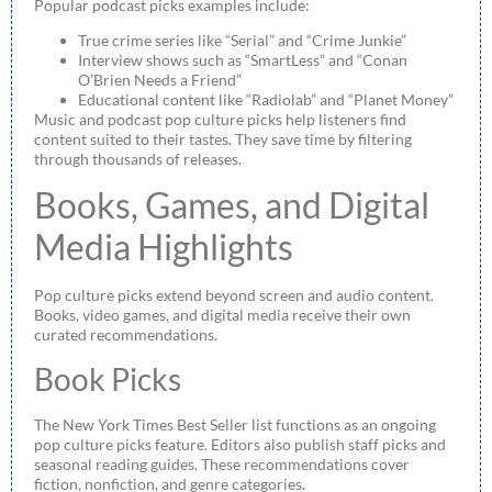
Popular podcast picks examples include:
True crime series like “Serial” and “Crime Junkie”
Interview shows such as “SmartLess” and “Conan
O’Brien Needs a Friend”
Educational content like “Radiolab” and “Planet Money”
Music and podcast pop culture picks help listeners find
content suited to their tastes. They save time by filtering
through thousands of releases.
Books, Games, and Digital
Media Highlights
Pop culture picks extend beyond screen and audio content.
Books, video games, and digital media receive their own
curated recommendations.
Book Picks
The New York Times Best Seller list functions as an ongoing
pop culture picks feature. Editors also publish staff picks and
seasonal reading guides. These recommendations cover
fiction, nonfiction, and genre categories.