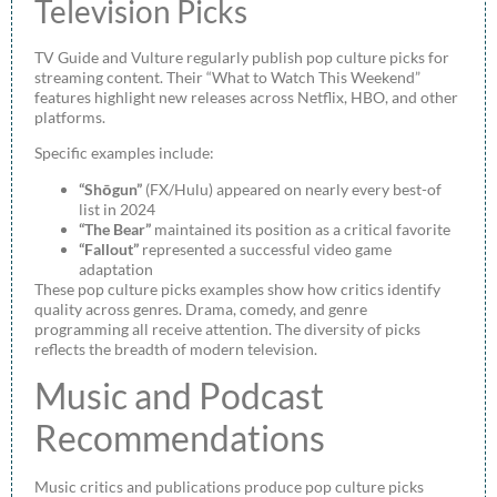
Television Picks
TV Guide and Vulture regularly publish pop culture picks for
streaming content. Their “What to Watch This Weekend”
features highlight new releases across Netflix, HBO, and other
platforms.
Specific examples include:
“Shōgun”
(FX/Hulu) appeared on nearly every best-of
list in 2024
“The Bear”
maintained its position as a critical favorite
“Fallout”
represented a successful video game
adaptation
These pop culture picks examples show how critics identify
quality across genres. Drama, comedy, and genre
programming all receive attention. The diversity of picks
reflects the breadth of modern television.
Music and Podcast
Recommendations
Music critics and publications produce pop culture picks