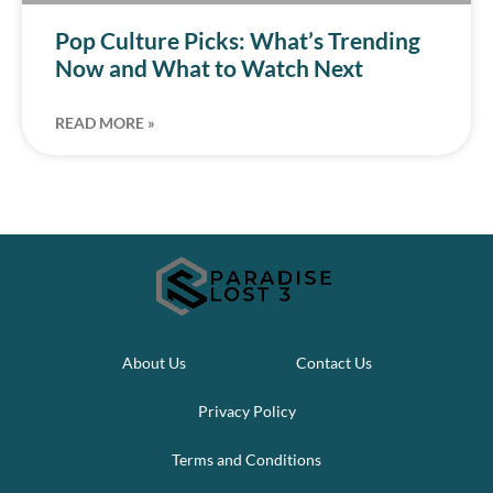
Pop Culture Picks: What’s Trending
Now and What to Watch Next
READ MORE »
About Us
Contact Us
Privacy Policy
Terms and Conditions