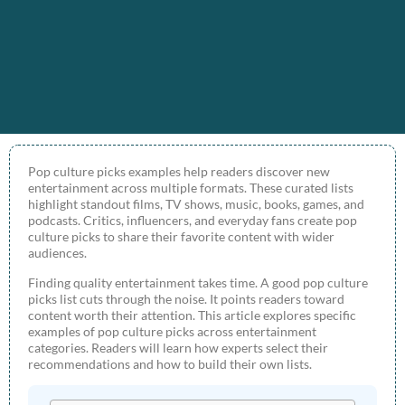
Pop culture picks examples help readers discover new
entertainment across multiple formats. These curated lists
highlight standout films, TV shows, music, books, games, and
podcasts. Critics, influencers, and everyday fans create pop
culture picks to share their favorite content with wider
audiences.
Finding quality entertainment takes time. A good pop culture
picks list cuts through the noise. It points readers toward
content worth their attention. This article explores specific
examples of pop culture picks across entertainment
categories. Readers will learn how experts select their
recommendations and how to build their own lists.