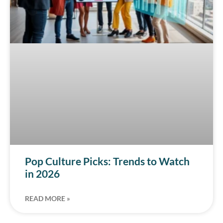
Pop Culture Picks: Trends to Watch
in 2026
READ MORE »