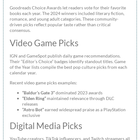
Goodreads Choice Awards let readers vote for their favorite
books each year. The 2024 winners included literary fiction,
romance, and young adult categories. These community-
driven picks reflect popular taste rather than critical
consensus.
Video Game Picks
IGN and GameSpot publish daily game recommendations.
Their “Editor’s Choice” badges identify standout titles. Game
of the Year lists compile the best pop culture picks from each
calendar year.
Recent video game picks examples:
“Baldur’s Gate 3”
dominated 2023 awards
“Elden Ring”
maintained relevance through DLC
releases
“Astro Bot”
earned widespread praise as a PlayStation
exclusive
Digital Media Picks
YouTube creators, TikTok influencers, and Twitch streamers all