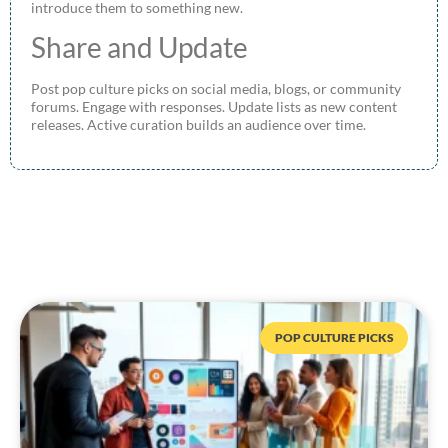
introduce them to something new.
Share and Update
Post pop culture picks on social media, blogs, or community
forums. Engage with responses. Update lists as new content
releases. Active curation builds an audience over time.
POP CULTURE PICKS