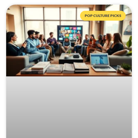
POP CULTURE PICKS