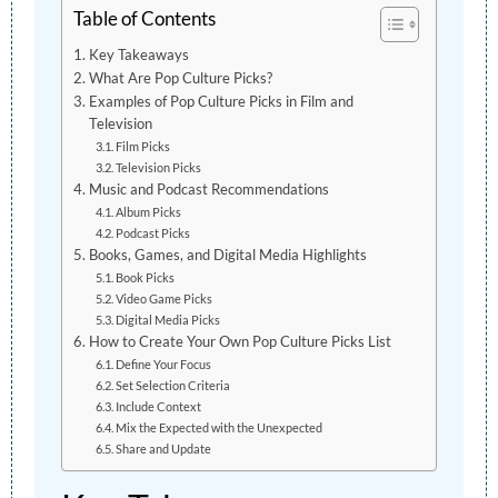
Table of Contents
Key Takeaways
What Are Pop Culture Picks?
Examples of Pop Culture Picks in Film and
Television
Film Picks
Television Picks
Music and Podcast Recommendations
Album Picks
Podcast Picks
Books, Games, and Digital Media Highlights
Book Picks
Video Game Picks
Digital Media Picks
How to Create Your Own Pop Culture Picks List
Define Your Focus
Set Selection Criteria
Include Context
Mix the Expected with the Unexpected
Share and Update