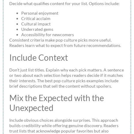
Decide what qualifies content for your list. Options include:
Personal enjoyment
Critical acclaim
Cultural impact
Underrated gems
Accessibility for newcomers
Consistent criteria make pop culture picks more useful.
Readers learn what to expect from future recommendations.
Include Context
Don’t just list titles. Explain why each pick matters. A sentence
or two about each selection helps readers decide if it matches
their interests. The best pop culture picks examples include
brief descriptions that sell the content without spoilers.
Mix the Expected with the
Unexpected
Include obvious choices alongside surprises. This approach
builds credibility while offering genuine discovery. Readers
trust lists that acknowledge popular favorites but also