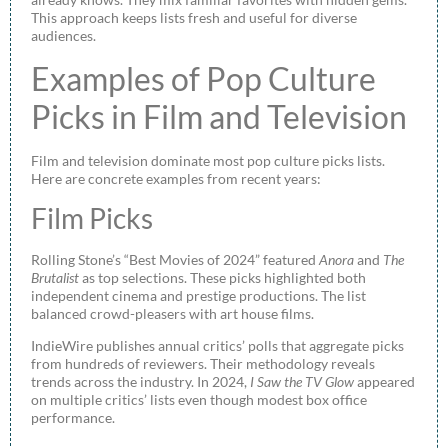
This approach keeps lists fresh and useful for diverse
audiences.
Examples of Pop Culture
Picks in Film and Television
Film and television dominate most pop culture picks lists.
Here are concrete examples from recent years:
Film Picks
Rolling Stone’s “Best Movies of 2024” featured
Anora
and
The
Brutalist
as top selections. These picks highlighted both
independent cinema and prestige productions. The list
balanced crowd-pleasers with art house films.
IndieWire publishes annual critics’ polls that aggregate picks
from hundreds of reviewers. Their methodology reveals
trends across the industry. In 2024,
I Saw the TV Glow
appeared
on multiple critics’ lists even though modest box office
performance.