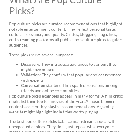
Picks?
Pop culture picks are curated recommendations that highlight
notable entertainment content. They reflect personal taste,
cultural relevance, and quality. Critics, bloggers, magazines,
and streaming platforms all publish pop culture picks to guide
audiences.
These picks serve several purposes:
Discovery
: They introduce audiences to content they
might have missed.
Validation
: They confirm that popular choices resonate
with experts.
Conversation starters
: They spark discussions among
friends and online communities.
Pop culture picks examples appear in many forms. A film critic
might list their top ten movies of the year. A music blogger
could share monthly playlist recommendations. A gaming
website might highlight indie titles worth playing.
The best pop culture picks balance mainstream appeal with
unexpected choices. They don’t just repeat what everyone
already knows. They mix familiar favorites with hidden gems.