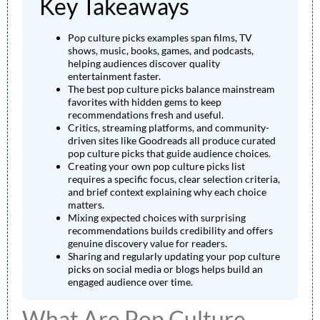
Key Takeaways
Pop culture picks examples span films, TV
shows, music, books, games, and podcasts,
helping audiences discover quality
entertainment faster.
The best pop culture picks balance mainstream
favorites with hidden gems to keep
recommendations fresh and useful.
Critics, streaming platforms, and community-
driven sites like Goodreads all produce curated
pop culture picks that guide audience choices.
Creating your own pop culture picks list
requires a specific focus, clear selection criteria,
and brief context explaining why each choice
matters.
Mixing expected choices with surprising
recommendations builds credibility and offers
genuine discovery value for readers.
Sharing and regularly updating your pop culture
picks on social media or blogs helps build an
engaged audience over time.
What Are Pop Culture