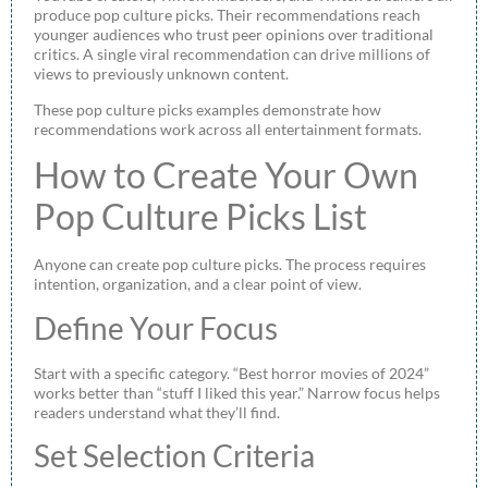
produce pop culture picks. Their recommendations reach
younger audiences who trust peer opinions over traditional
critics. A single viral recommendation can drive millions of
views to previously unknown content.
These pop culture picks examples demonstrate how
recommendations work across all entertainment formats.
How to Create Your Own
Pop Culture Picks List
Anyone can create pop culture picks. The process requires
intention, organization, and a clear point of view.
Define Your Focus
Start with a specific category. “Best horror movies of 2024”
works better than “stuff I liked this year.” Narrow focus helps
readers understand what they’ll find.
Set Selection Criteria