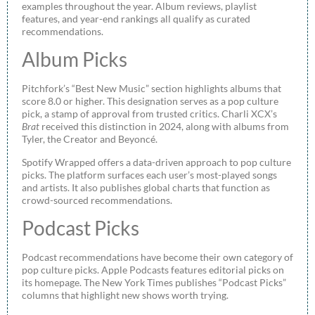
examples throughout the year. Album reviews, playlist
features, and year-end rankings all qualify as curated
recommendations.
Album Picks
Pitchfork’s “Best New Music” section highlights albums that
score 8.0 or higher. This designation serves as a pop culture
pick, a stamp of approval from trusted critics. Charli XCX’s
Brat
received this distinction in 2024, along with albums from
Tyler, the Creator and Beyoncé.
Spotify Wrapped offers a data-driven approach to pop culture
picks. The platform surfaces each user’s most-played songs
and artists. It also publishes global charts that function as
crowd-sourced recommendations.
Podcast Picks
Podcast recommendations have become their own category of
pop culture picks. Apple Podcasts features editorial picks on
its homepage. The New York Times publishes “Podcast Picks”
columns that highlight new shows worth trying.