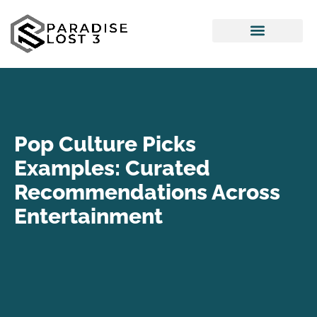
Pop Culture Picks
Interior Design Ideas
Pop Culture Picks
Examples: Curated
Recommendations Across
Entertainment